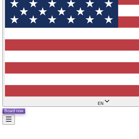
EN
Board now