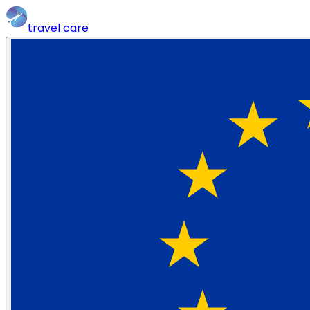
travel
care