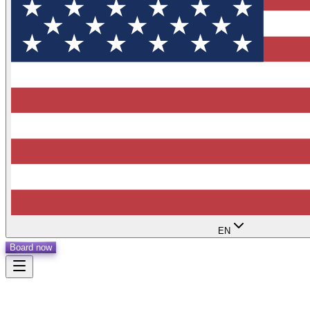
EN
Board now