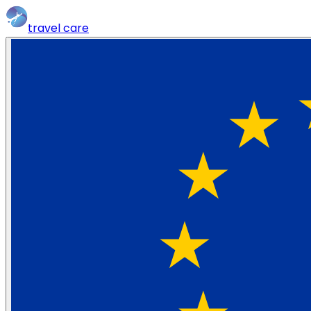
travel
care