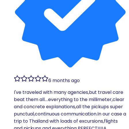
6 months ago
I've traveled with many agencies,but travel care
beat them all….everything to the millimeter,clear
and concrete explanations,all the pickups super
punctual,continuous communication.In our case a
trip to Thailand with loads of excursions,flights
and pickups and everything PERFECT!!!!A