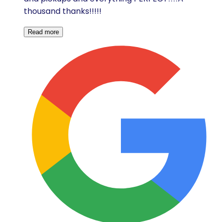
thousand thanks!!!!!
Read more