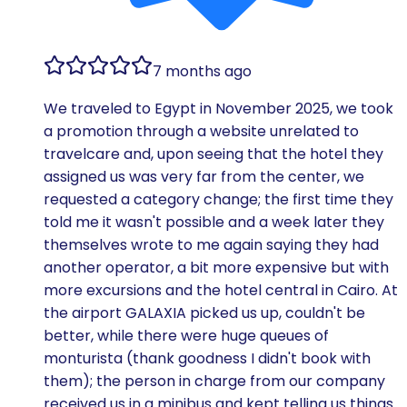
7 months ago
We traveled to Egypt in November 2025, we took
a promotion through a website unrelated to
travelcare and, upon seeing that the hotel they
assigned us was very far from the center, we
requested a category change; the first time they
told me it wasn't possible and a week later they
themselves wrote to me again saying they had
another operator, a bit more expensive but with
more excursions and the hotel central in Cairo. At
the airport GALAXIA picked us up, couldn't be
better, while there were huge queues of
monturista (thank goodness I didn't book with
them); the person in charge from our company
received us in a minibus and kept telling us things