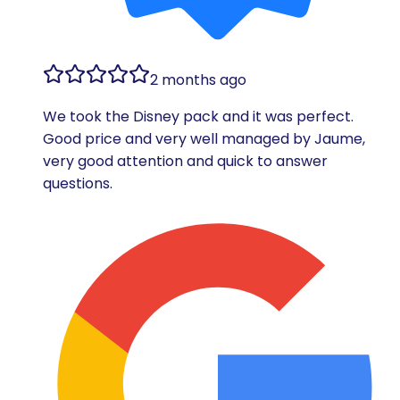
2 months ago
We took the Disney pack and it was perfect.
Good price and very well managed by Jaume,
very good attention and quick to answer
questions.