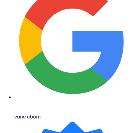
vane ubom