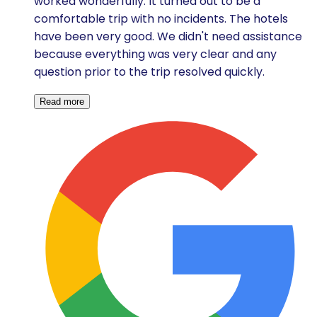
worked wonderfully. It turned out to be a
comfortable trip with no incidents. The hotels
have been very good. We didn't need assistance
because everything was very clear and any
question prior to the trip resolved quickly.
Read more