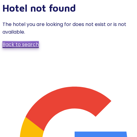
Hotel not found
The hotel you are looking for does not exist or is not
available.
Back to search