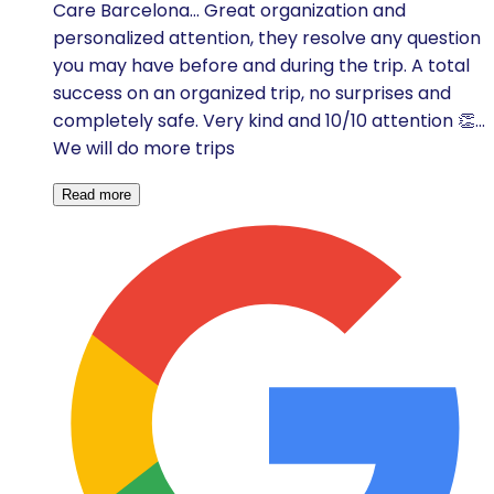
Care Barcelona... Great organization and
personalized attention, they resolve any question
you may have before and during the trip. A total
success on an organized trip, no surprises and
completely safe. Very kind and 10/10 attention 👏...
We will do more trips
Read more