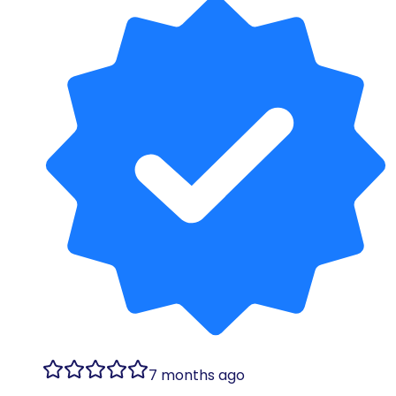
7 months ago