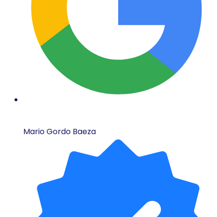
Mario Gordo Baeza