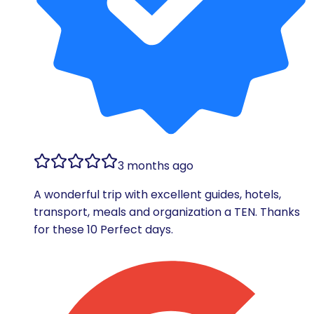
3 months ago
A wonderful trip with excellent guides, hotels,
transport, meals and organization a TEN. Thanks
for these 10 Perfect days.