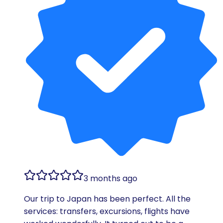
3 months ago
Our trip to Japan has been perfect. All the
services: transfers, excursions, flights have