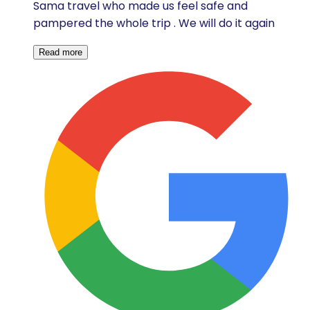
Sama travel who made us feel safe and
pampered the whole trip . We will do it again
Read more