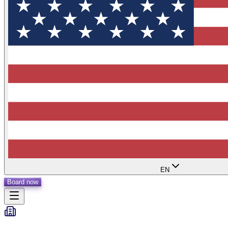
EN
Board now