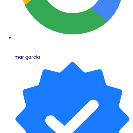
mar garcia