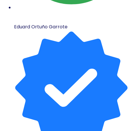
Eduard Ortuño Garrote