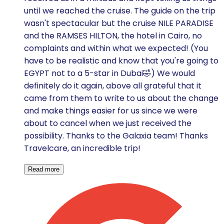
until we reached the cruise. The guide on the trip
wasn't spectacular but the cruise NILE PARADISE
and the RAMSES HILTON, the hotel in Cairo, no
complaints and within what we expected! (You
have to be realistic and know that you're going to
EGYPT not to a 5-star in Dubai🤣) We would
definitely do it again, above all grateful that it
came from them to write to us about the change
and make things easier for us since we were
about to cancel when we just received the
possibility. Thanks to the Galaxia team! Thanks
Travelcare, an incredible trip!
Read more