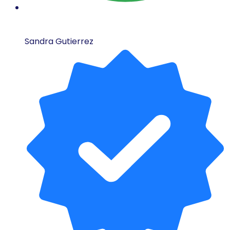
Sandra Gutierrez