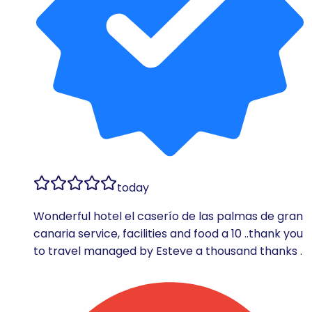
today
Wonderful hotel el caserío de las palmas de gran
canaria service, facilities and food a 10 ..thank you
to travel managed by Esteve a thousand thanks .