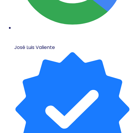
José Luis Valiente