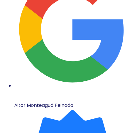
Aitor Monteagud Peinado