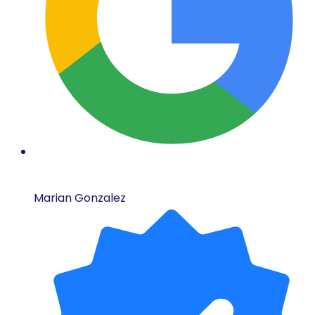
Marian Gonzalez