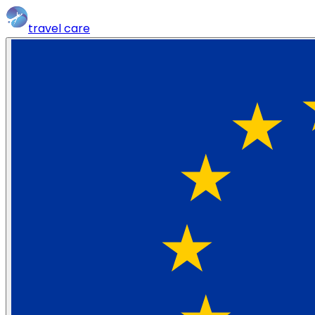
travel
care