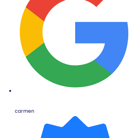
carmen