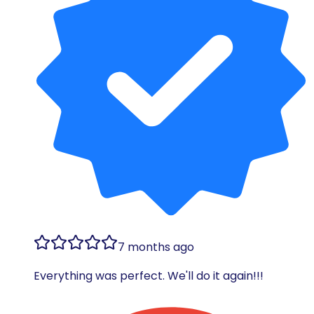
7 months ago
Everything was perfect. We'll do it again!!!