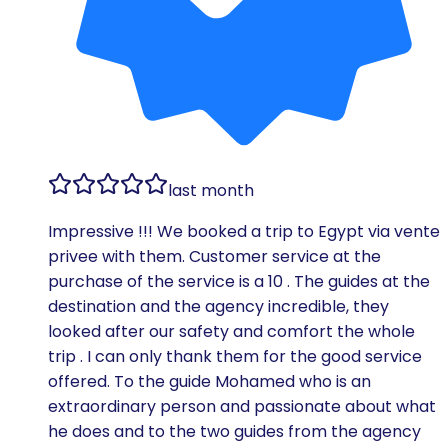
last month
Impressive !!! We booked a trip to Egypt via vente
privee with them. Customer service at the
purchase of the service is a 10 . The guides at the
destination and the agency incredible, they
looked after our safety and comfort the whole
trip . I can only thank them for the good service
offered. To the guide Mohamed who is an
extraordinary person and passionate about what
he does and to the two guides from the agency