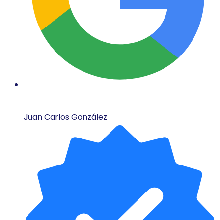
Juan Carlos González