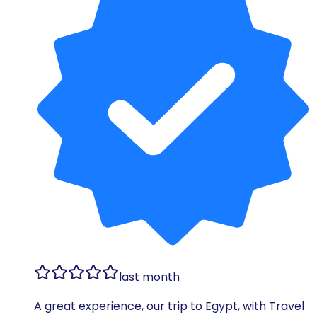
last month
A great experience, our trip to Egypt, with Travel