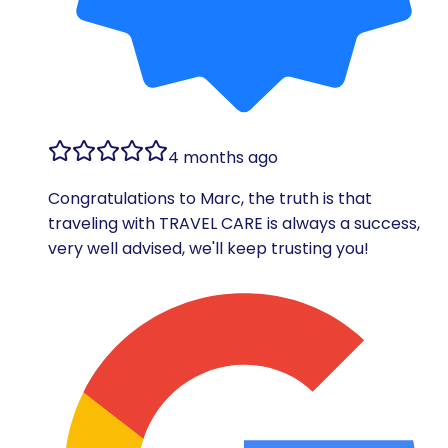
4 months ago
Congratulations to Marc, the truth is that
traveling with TRAVEL CARE is always a success,
very well advised, we'll keep trusting you!