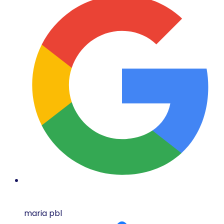
maria pbl