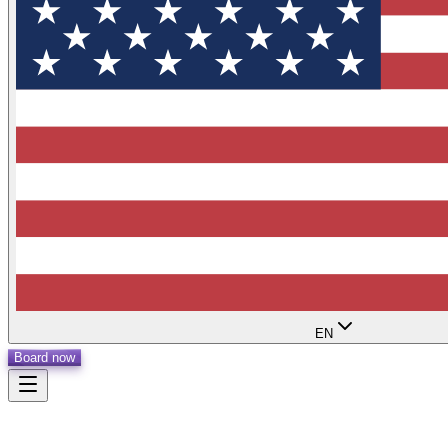
EN
Board now