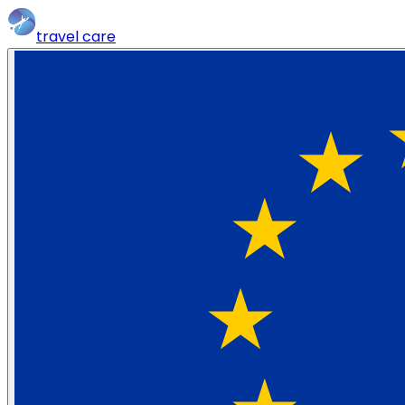
travel
care