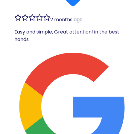
2 months ago
Easy and simple, Great attention! in the best
hands