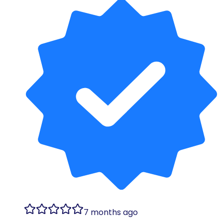
7 months ago