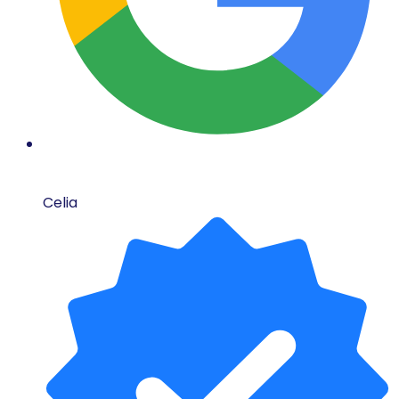
Celia