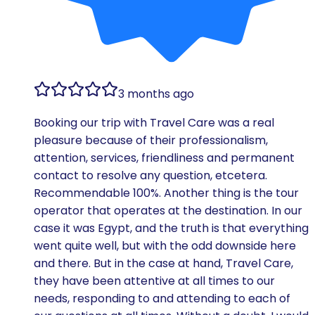
3 months ago
Booking our trip with Travel Care was a real
pleasure because of their professionalism,
attention, services, friendliness and permanent
contact to resolve any question, etcetera.
Recommendable 100%. Another thing is the tour
operator that operates at the destination. In our
case it was Egypt, and the truth is that everything
went quite well, but with the odd downside here
and there. But in the case at hand, Travel Care,
they have been attentive at all times to our
needs, responding to and attending to each of