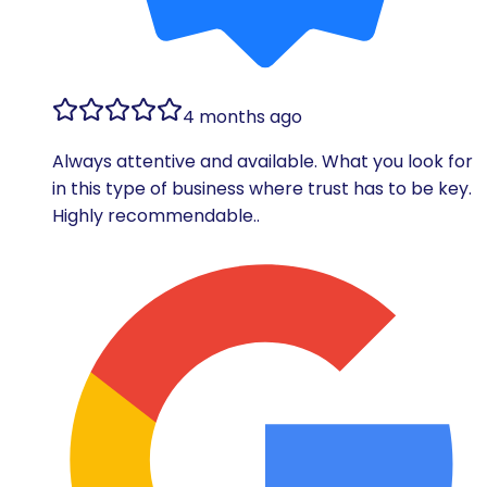
4 months ago
Always attentive and available. What you look for
in this type of business where trust has to be key.
Highly recommendable..