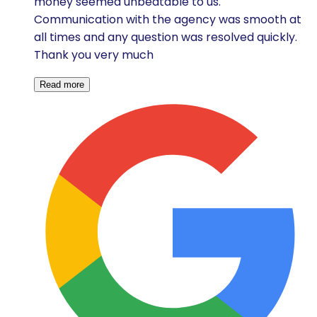
money seemed unbeatable to us.
Communication with the agency was smooth at
all times and any question was resolved quickly.
Thank you very much
Read more