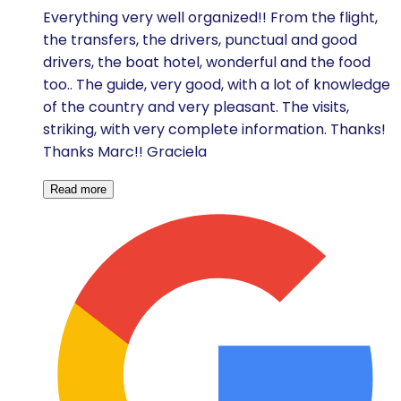
Everything very well organized!! From the flight,
the transfers, the drivers, punctual and good
drivers, the boat hotel, wonderful and the food
too.. The guide, very good, with a lot of knowledge
of the country and very pleasant. The visits,
striking, with very complete information. Thanks!
Thanks Marc!! Graciela
Read more