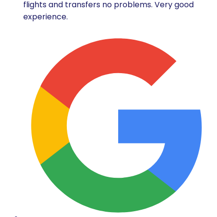
flights and transfers no problems. Very good
experience.