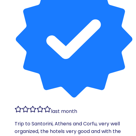
last month
Trip to Santorini, Athens and Corfu, very well
organized, the hotels very good and with the