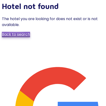
Hotel not found
The hotel you are looking for does not exist or is not
available.
Back to search