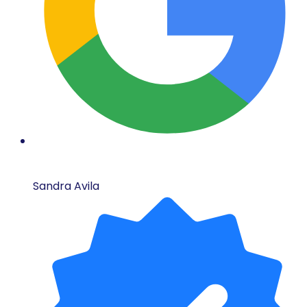
Sandra Avila