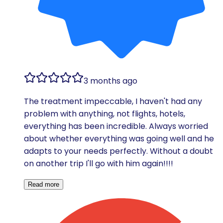
3 months ago
The treatment impeccable, I haven't had any
problem with anything, not flights, hotels,
everything has been incredible. Always worried
about whether everything was going well and he
adapts to your needs perfectly. Without a doubt
on another trip I'll go with him again!!!!
Read more