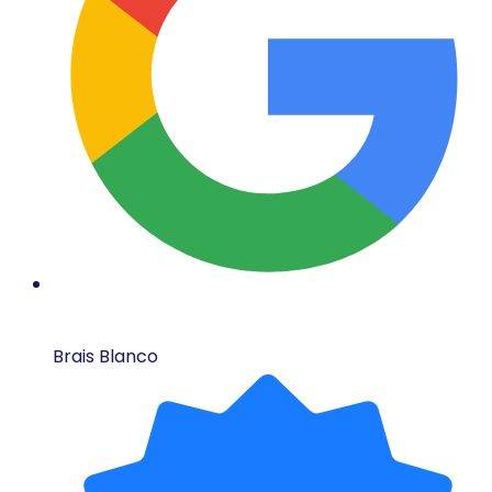
Brais Blanco