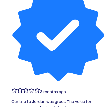
3 months ago
Our trip to Jordan was great. The value for