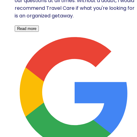
our questions at all times. Without a doubt, I would
recommend Travel Care if what you're looking for
is an organized getaway.
Read more