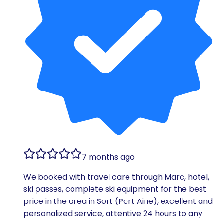
7 months ago
We booked with travel care through Marc, hotel,
ski passes, complete ski equipment for the best
price in the area in Sort (Port Aine), excellent and
personalized service, attentive 24 hours to any