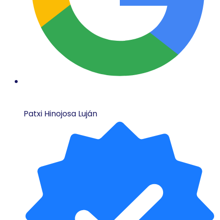
Patxi Hinojosa Luján