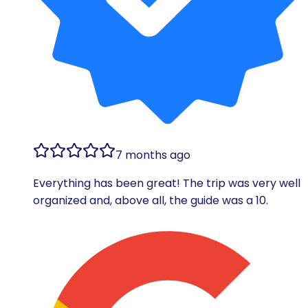
7 months ago
Everything has been great! The trip was very well
organized and, above all, the guide was a 10.