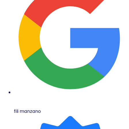
fili manzano