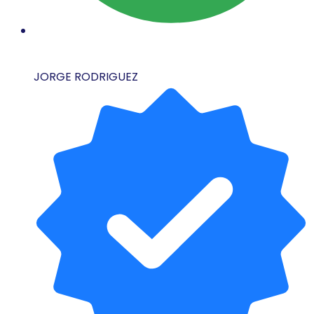
JORGE RODRIGUEZ