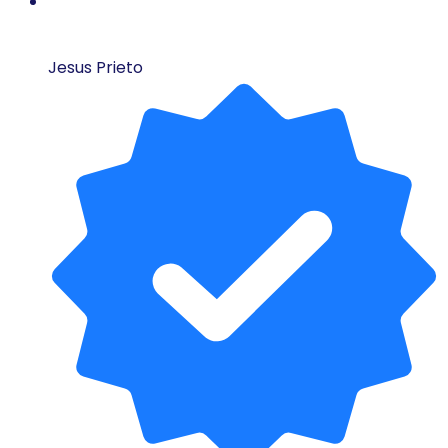
Jesus Prieto