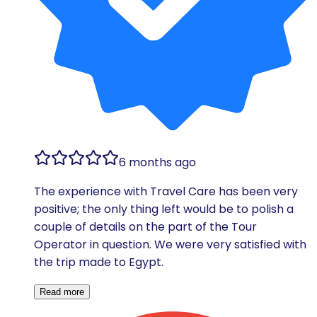
6 months ago
The experience with Travel Care has been very
positive; the only thing left would be to polish a
couple of details on the part of the Tour
Operator in question. We were very satisfied with
the trip made to Egypt.
Read more