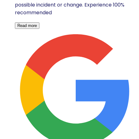
possible incident or change. Experience 100%
recommended
Read more