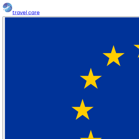
travel
care