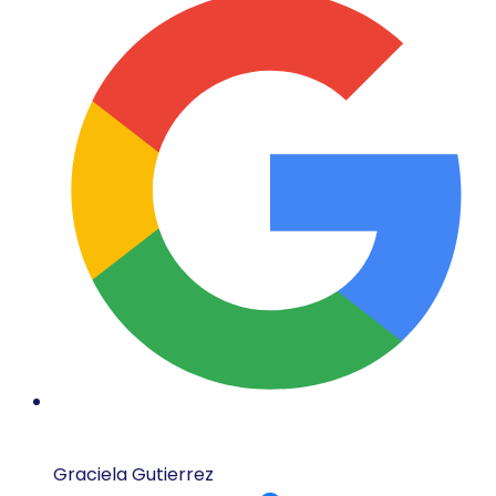
Graciela Gutierrez