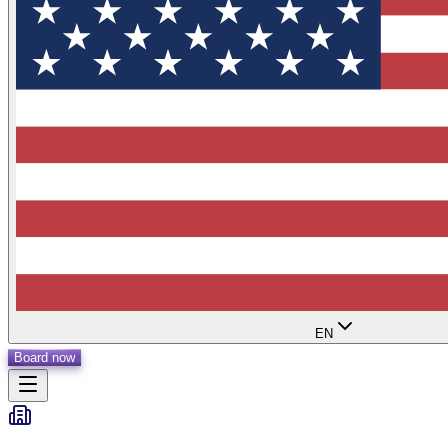
EN
Board now