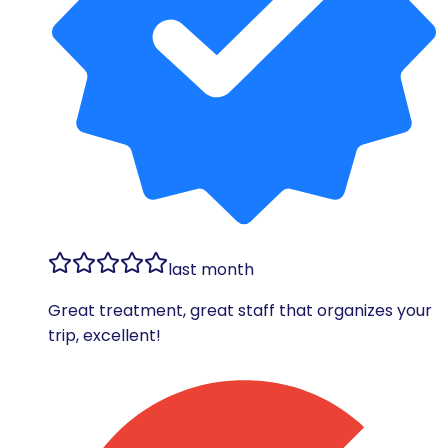
last month
Great treatment, great staff that organizes your
trip, excellent!