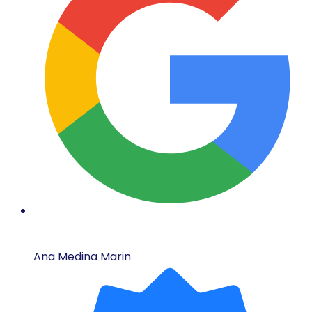
Ana Medina Marin