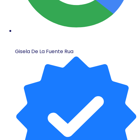
Gisela De La Fuente Rua