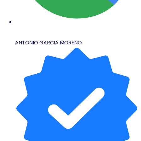
ANTONIO GARCIA MORENO