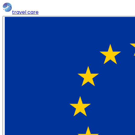
travel
care