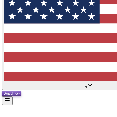
EN
Board now