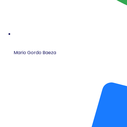
Mario Gordo Baeza