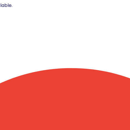
lable.