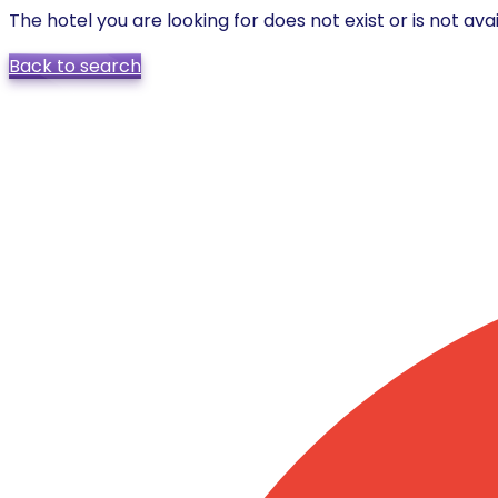
The hotel you are looking for does not exist or is not avai
Back to search