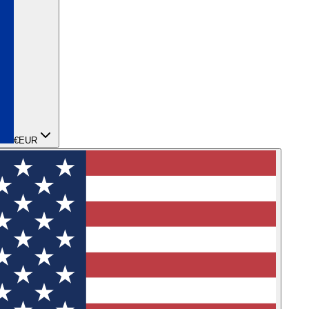
€
EUR