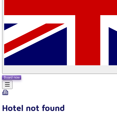
Board now
Hotel not found