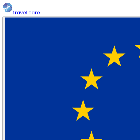
travel
care