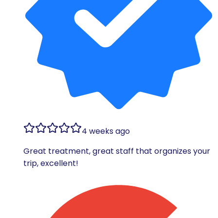
4 weeks ago
Great treatment, great staff that organizes your
trip, excellent!