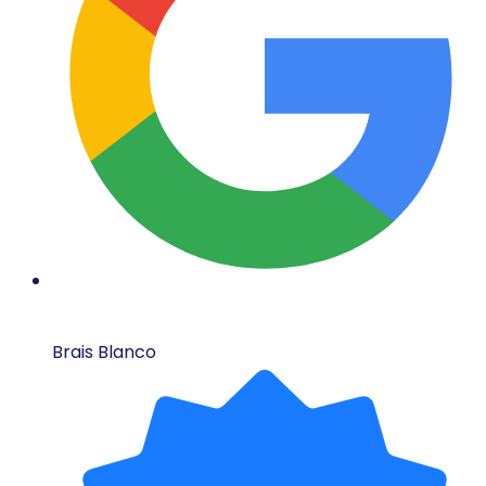
Brais Blanco