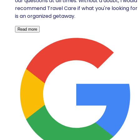
our questions at all times. Without a doubt, I would
recommend Travel Care if what you're looking for
is an organized getaway.
Read more