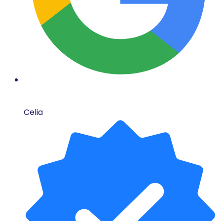
Celia