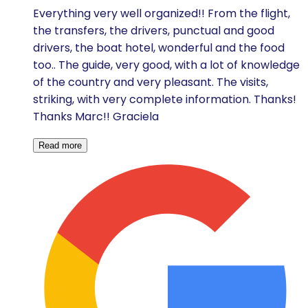
Everything very well organized!! From the flight,
the transfers, the drivers, punctual and good
drivers, the boat hotel, wonderful and the food
too.. The guide, very good, with a lot of knowledge
of the country and very pleasant. The visits,
striking, with very complete information. Thanks!
Thanks Marc!! Graciela
Read more