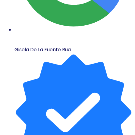
Gisela De La Fuente Rua