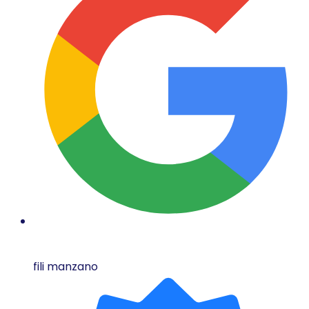
fili manzano