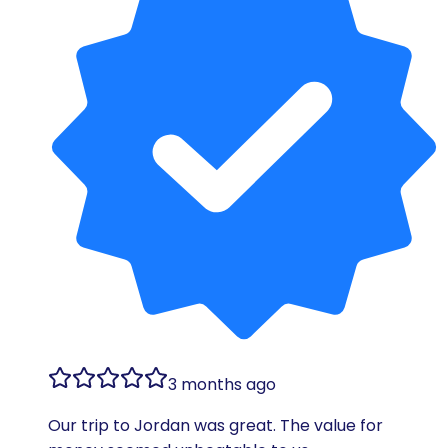
3 months ago
Our trip to Jordan was great. The value for