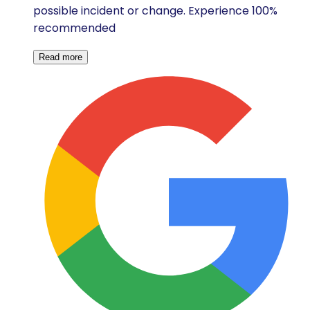
possible incident or change. Experience 100%
recommended
Read more