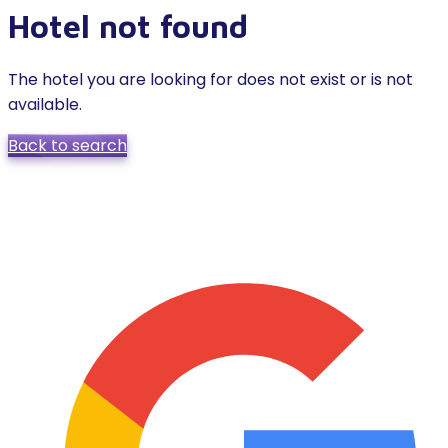
Hotel not found
The hotel you are looking for does not exist or is not
available.
Back to search