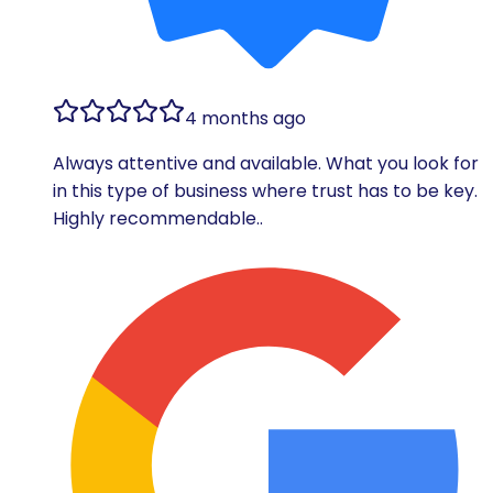
4 months ago
Always attentive and available. What you look for
in this type of business where trust has to be key.
Highly recommendable..