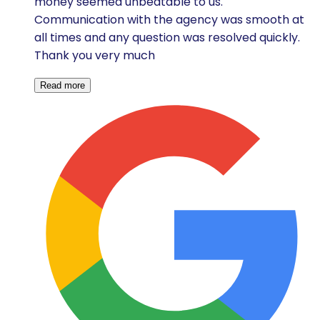
money seemed unbeatable to us.
Communication with the agency was smooth at
all times and any question was resolved quickly.
Thank you very much
Read more