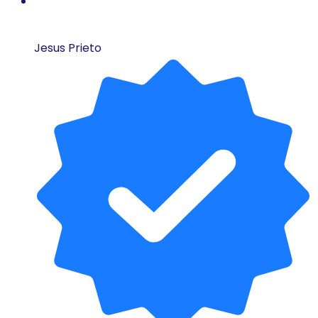
Jesus Prieto