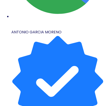
ANTONIO GARCIA MORENO