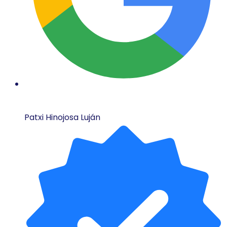
Patxi Hinojosa Luján