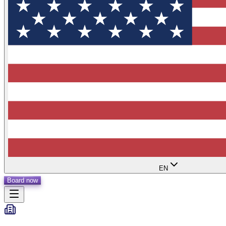
EN
Board now