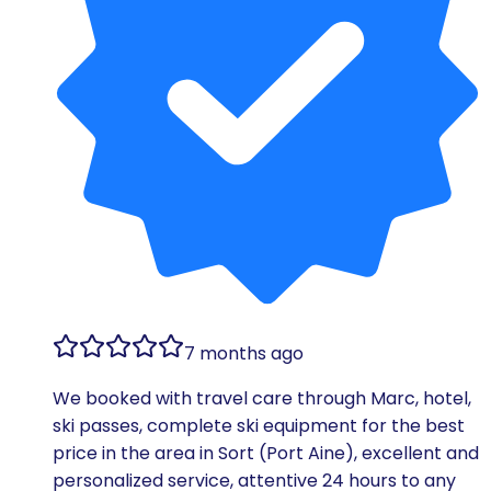
7 months ago
We booked with travel care through Marc, hotel,
ski passes, complete ski equipment for the best
price in the area in Sort (Port Aine), excellent and
personalized service, attentive 24 hours to any