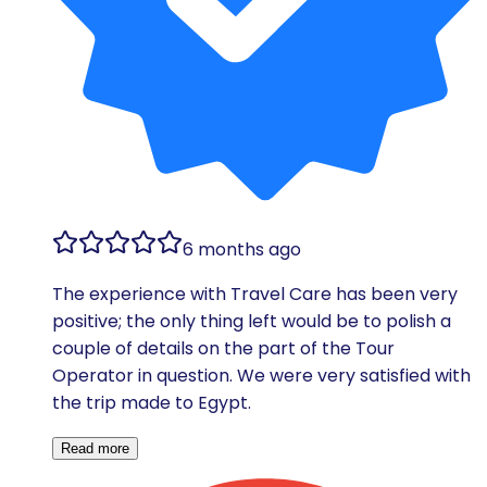
6 months ago
The experience with Travel Care has been very
positive; the only thing left would be to polish a
couple of details on the part of the Tour
Operator in question. We were very satisfied with
the trip made to Egypt.
Read more