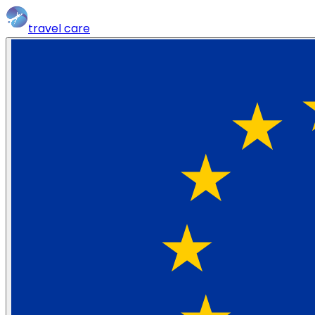
travel
care