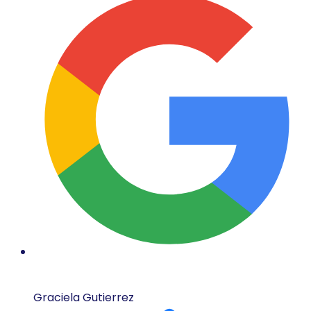
Graciela Gutierrez