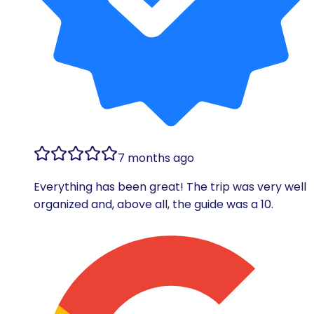
7 months ago
Everything has been great! The trip was very well
organized and, above all, the guide was a 10.