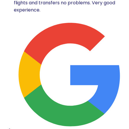
flights and transfers no problems. Very good
experience.