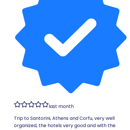
last month
Trip to Santorini, Athens and Corfu, very well
organized, the hotels very good and with the