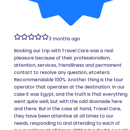
3 months ago
Booking our trip with Travel Care was a real
pleasure because of their professionalism,
attention, services, friendliness and permanent
contact to resolve any question, etcetera.
Recommendable 100%. Another thing is the tour
operator that operates at the destination. In our
case it was Egypt, and the truth is that everything
went quite well, but with the odd downside here
and there. But in the case at hand, Travel Care,
they have been attentive at all times to our
needs, responding to and attending to each of