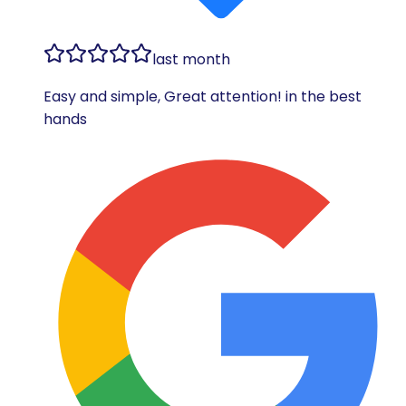
last month
Easy and simple, Great attention! in the best
hands