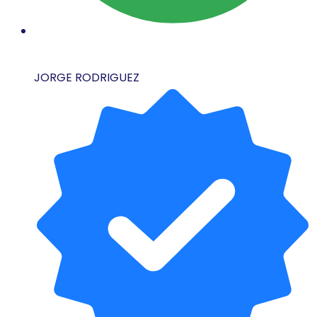
JORGE RODRIGUEZ