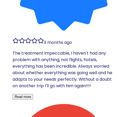
3 months ago
The treatment impeccable, I haven't had any
problem with anything, not flights, hotels,
everything has been incredible. Always worried
about whether everything was going well and he
adapts to your needs perfectly. Without a doubt
on another trip I'll go with him again!!!!
Read more