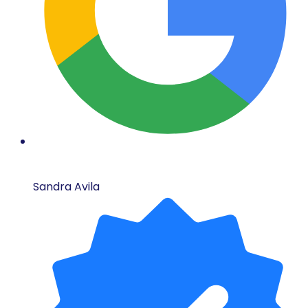
Sandra Avila