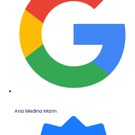
Ana Medina Marin