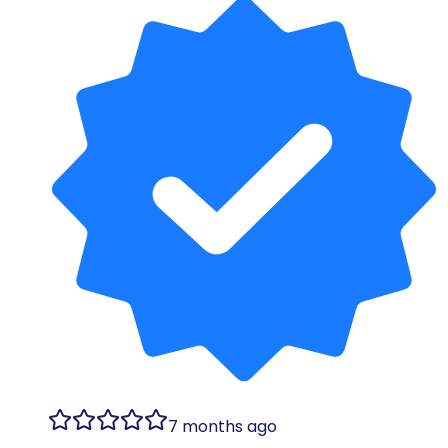
7 months ago