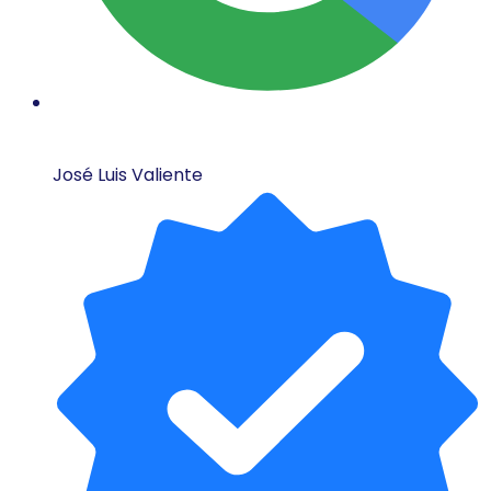
José Luis Valiente