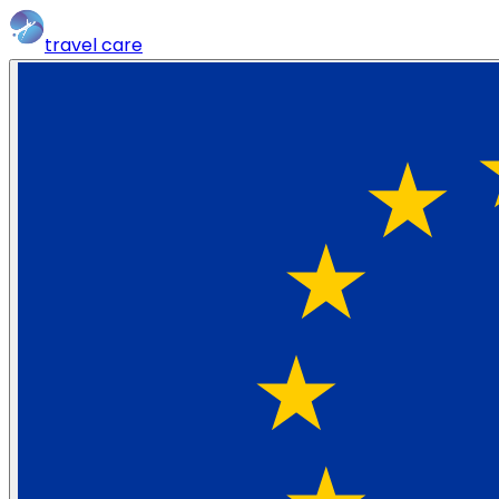
travel
care