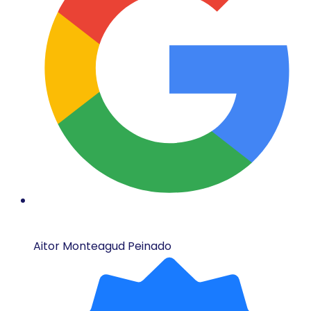
Aitor Monteagud Peinado