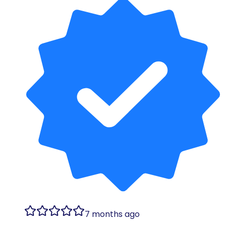
7 months ago