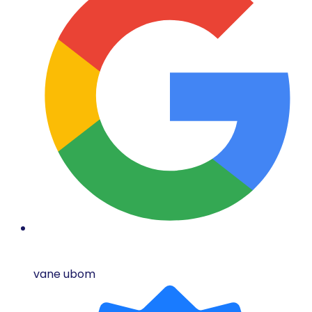
vane ubom