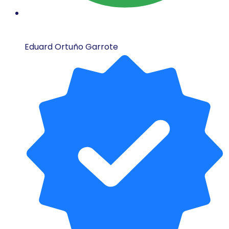
Eduard Ortuño Garrote