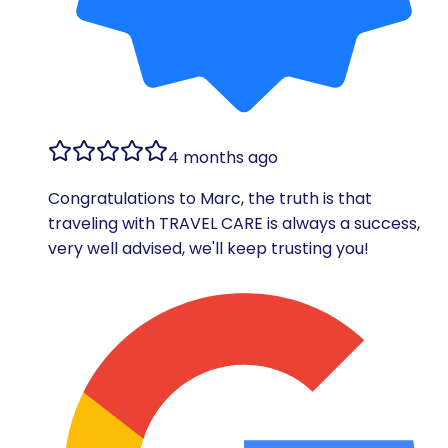
4 months ago
Congratulations to Marc, the truth is that
traveling with TRAVEL CARE is always a success,
very well advised, we'll keep trusting you!