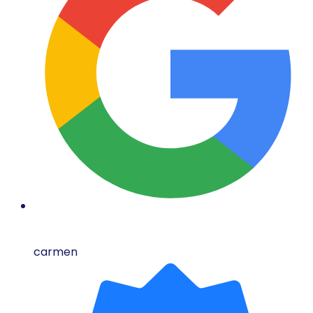
carmen