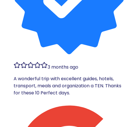
3 months ago
A wonderful trip with excellent guides, hotels,
transport, meals and organization a TEN. Thanks
for these 10 Perfect days.