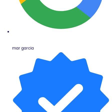
mar garcia