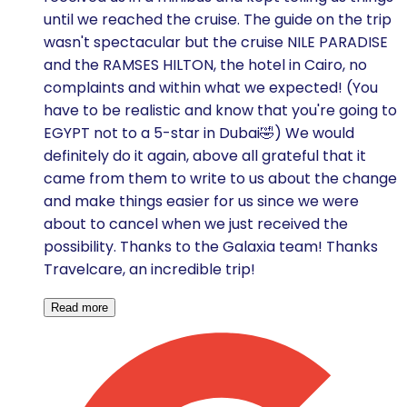
until we reached the cruise. The guide on the trip
wasn't spectacular but the cruise NILE PARADISE
and the RAMSES HILTON, the hotel in Cairo, no
complaints and within what we expected! (You
have to be realistic and know that you're going to
EGYPT not to a 5-star in Dubai🤣) We would
definitely do it again, above all grateful that it
came from them to write to us about the change
and make things easier for us since we were
about to cancel when we just received the
possibility. Thanks to the Galaxia team! Thanks
Travelcare, an incredible trip!
Read more