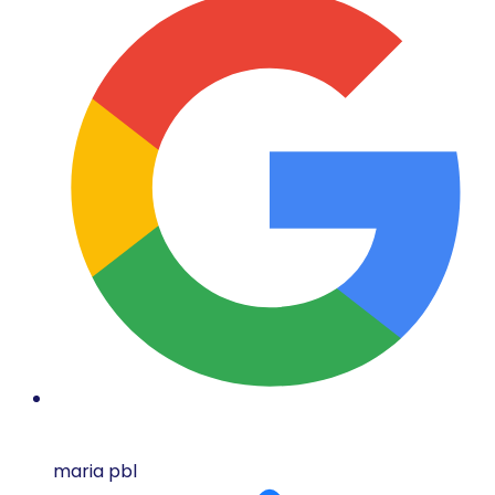
maria pbl