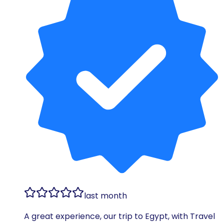
last month
A great experience, our trip to Egypt, with Travel