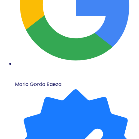
Mario Gordo Baeza