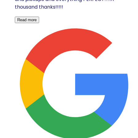
thousand thanks!!!!!
Read more