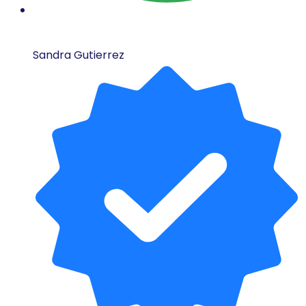
Sandra Gutierrez