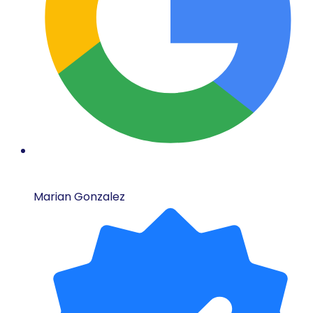
Marian Gonzalez