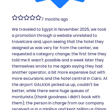
7 months ago
We traveled to Egypt in November 2025, we took
a promotion through a website unrelated to
travelcare and, upon seeing that the hotel they
assigned us was very far from the center, we
requested a category change; the first time they
told me it wasn't possible and a week later they
themselves wrote to me again saying they had
another operator, a bit more expensive but with
more excursions and the hotel central in Cairo. At
the airport GALAXIA picked us up, couldn't be
better, while there were huge queues of
monturista (thank goodness I didn't book with
them); the person in charge from our company
received us in a minibus and kept telling us things