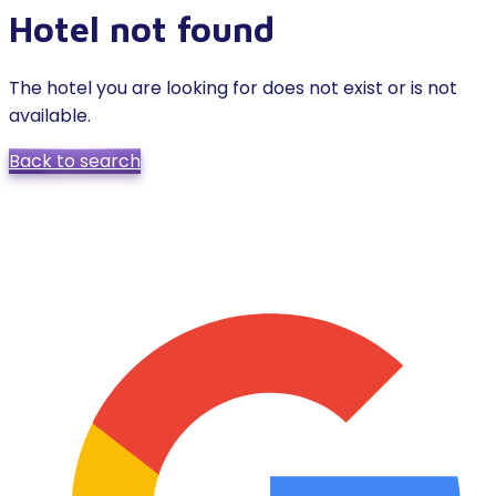
Hotel not found
The hotel you are looking for does not exist or is not
available.
Back to search