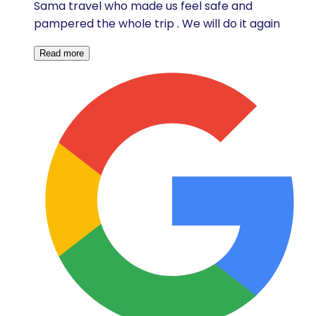
Sama travel who made us feel safe and
pampered the whole trip . We will do it again
Read more