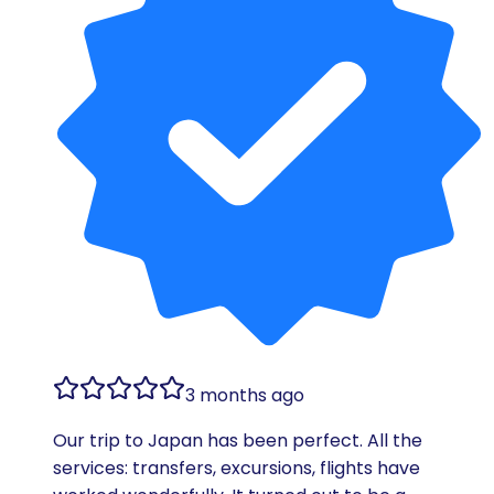
3 months ago
Our trip to Japan has been perfect. All the
services: transfers, excursions, flights have