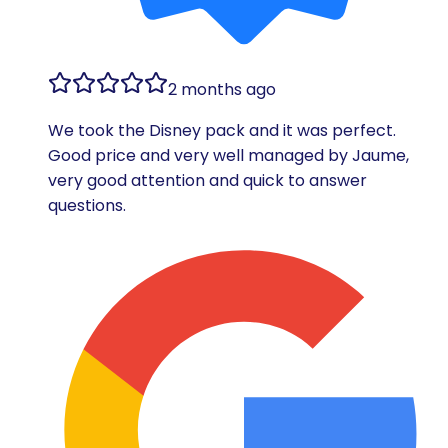
2 months ago
We took the Disney pack and it was perfect.
Good price and very well managed by Jaume,
very good attention and quick to answer
questions.