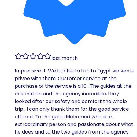
last month
Impressive !!! We booked a trip to Egypt via vente
privee with them. Customer service at the
purchase of the service is a 10 . The guides at the
destination and the agency incredible, they
looked after our safety and comfort the whole
trip . I can only thank them for the good service
offered. To the guide Mohamed who is an
extraordinary person and passionate about what
he does and to the two guides from the agency