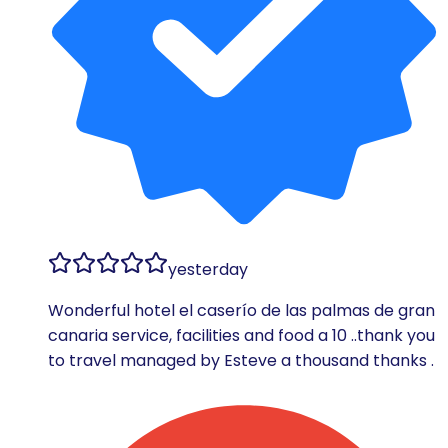
yesterday
Wonderful hotel el caserío de las palmas de gran
canaria service, facilities and food a 10 ..thank you
to travel managed by Esteve a thousand thanks .