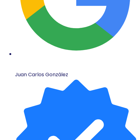
Juan Carlos González