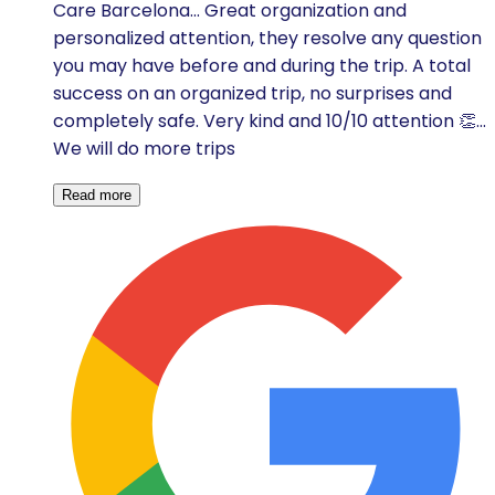
Care Barcelona... Great organization and
personalized attention, they resolve any question
you may have before and during the trip. A total
success on an organized trip, no surprises and
completely safe. Very kind and 10/10 attention 👏...
We will do more trips
Read more