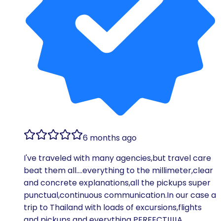
6 months ago
I've traveled with many agencies,but travel care
beat them all….everything to the millimeter,clear
and concrete explanations,all the pickups super
punctual,continuous communication.In our case a
trip to Thailand with loads of excursions,flights
and pickups and everything PERFECT!!!!A