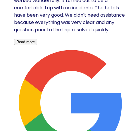
worked wonderfully. It turned out to be a
comfortable trip with no incidents. The hotels
have been very good. We didn't need assistance
because everything was very clear and any
question prior to the trip resolved quickly.
Read more