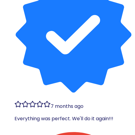
7 months ago
Everything was perfect. We'll do it again!!!