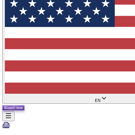
EN
Board now