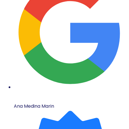
Ana Medina Marin