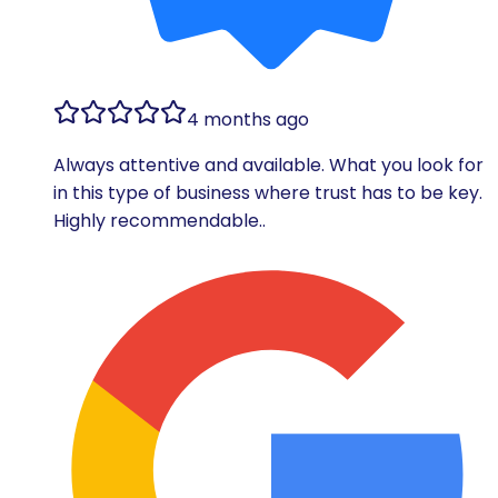
4 months ago
Always attentive and available. What you look for
in this type of business where trust has to be key.
Highly recommendable..