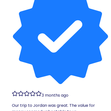
3 months ago
Our trip to Jordan was great. The value for