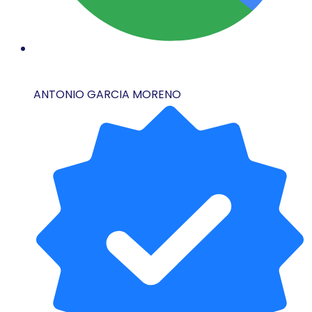
ANTONIO GARCIA MORENO