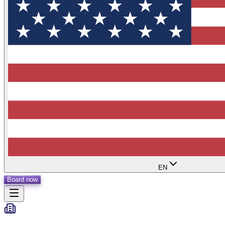
EN
Board now