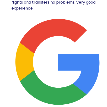
flights and transfers no problems. Very good
experience.