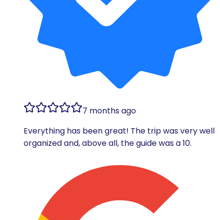
7 months ago
Everything has been great! The trip was very well
organized and, above all, the guide was a 10.