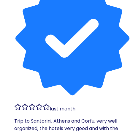
last month
Trip to Santorini, Athens and Corfu, very well
organized, the hotels very good and with the