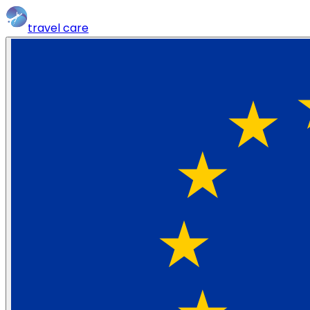
travel
care