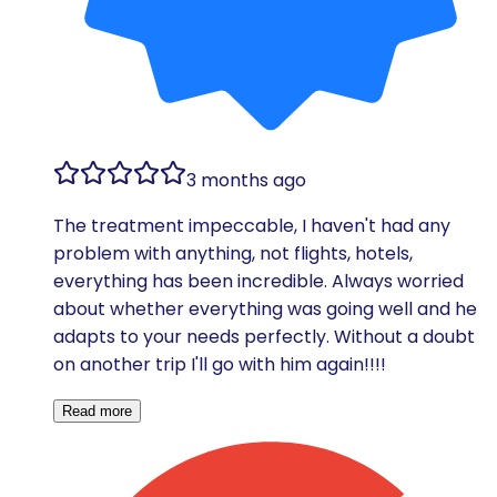
3 months ago
The treatment impeccable, I haven't had any
problem with anything, not flights, hotels,
everything has been incredible. Always worried
about whether everything was going well and he
adapts to your needs perfectly. Without a doubt
on another trip I'll go with him again!!!!
Read more