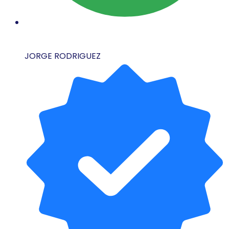
JORGE RODRIGUEZ