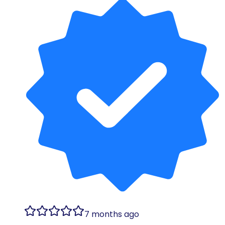
7 months ago