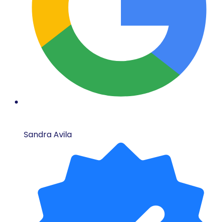
Sandra Avila