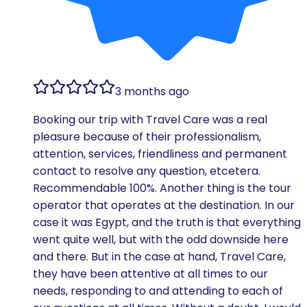
3 months ago
Booking our trip with Travel Care was a real
pleasure because of their professionalism,
attention, services, friendliness and permanent
contact to resolve any question, etcetera.
Recommendable 100%. Another thing is the tour
operator that operates at the destination. In our
case it was Egypt, and the truth is that everything
went quite well, but with the odd downside here
and there. But in the case at hand, Travel Care,
they have been attentive at all times to our
needs, responding to and attending to each of