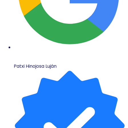
Patxi Hinojosa Luján