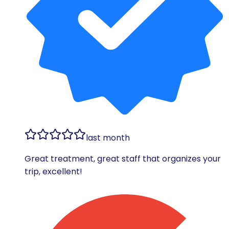
last month
Great treatment, great staff that organizes your
trip, excellent!