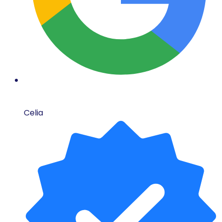
Celia