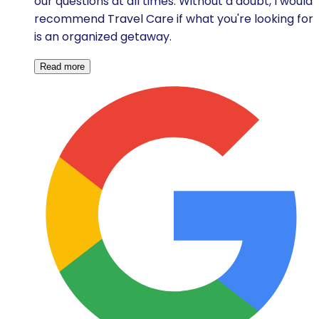
our questions at all times. Without a doubt, I would
recommend Travel Care if what you're looking for
is an organized getaway.
Read more