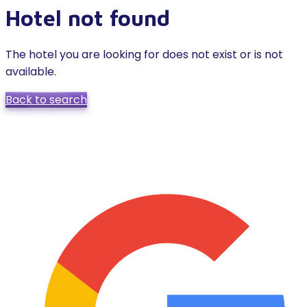
Hotel not found
The hotel you are looking for does not exist or is not
available.
Back to search