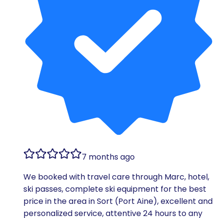
7 months ago
We booked with travel care through Marc, hotel,
ski passes, complete ski equipment for the best
price in the area in Sort (Port Aine), excellent and
personalized service, attentive 24 hours to any