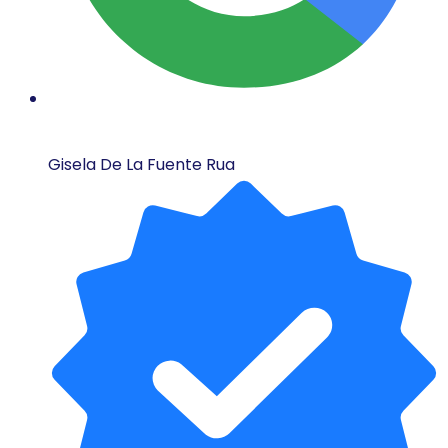
Gisela De La Fuente Rua