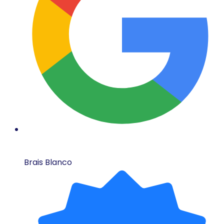
Brais Blanco