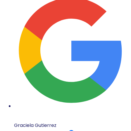
Graciela Gutierrez