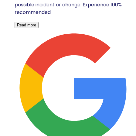
possible incident or change. Experience 100%
recommended
Read more