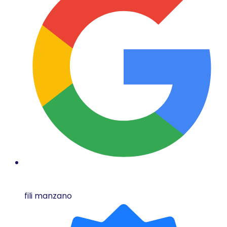
fili manzano