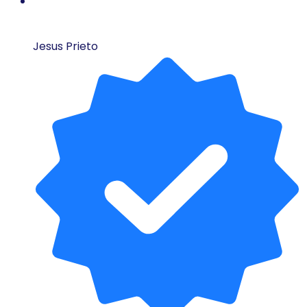
Jesus Prieto