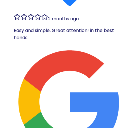
2 months ago
Easy and simple, Great attention! in the best
hands