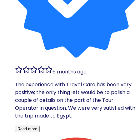
6 months ago
The experience with Travel Care has been very
positive; the only thing left would be to polish a
couple of details on the part of the Tour
Operator in question. We were very satisfied with
the trip made to Egypt.
Read more