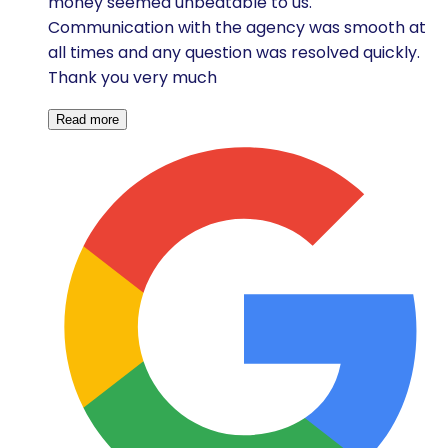
money seemed unbeatable to us.
Communication with the agency was smooth at
all times and any question was resolved quickly.
Thank you very much
Read more