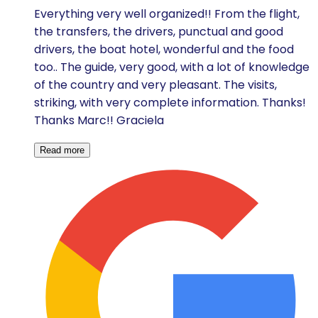
Everything very well organized!! From the flight,
the transfers, the drivers, punctual and good
drivers, the boat hotel, wonderful and the food
too.. The guide, very good, with a lot of knowledge
of the country and very pleasant. The visits,
striking, with very complete information. Thanks!
Thanks Marc!! Graciela
Read more