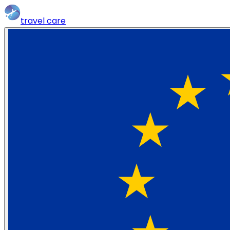
travel
care