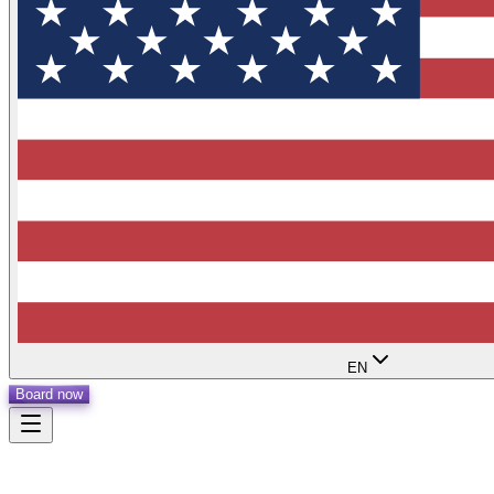
EN
Board now