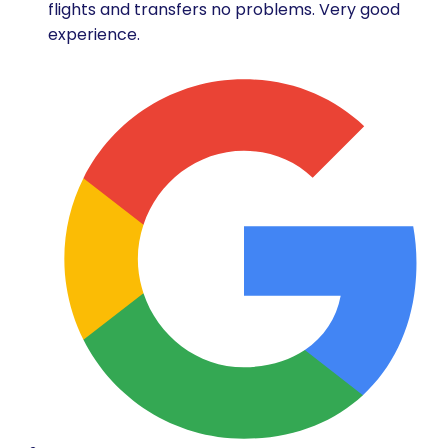
flights and transfers no problems. Very good
experience.