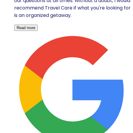
our questions at all times. Without a doubt, I would
recommend Travel Care if what you're looking for
is an organized getaway.
Read more