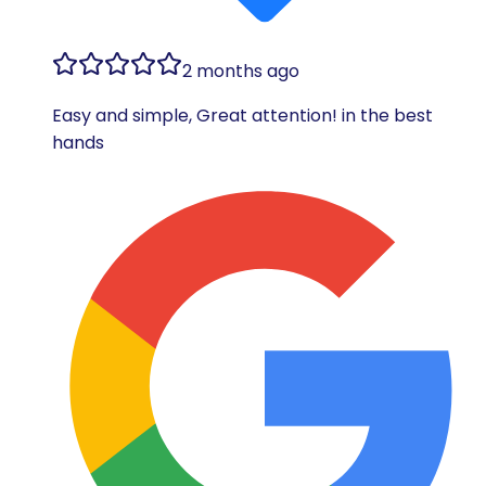
2 months ago
Easy and simple, Great attention! in the best
hands