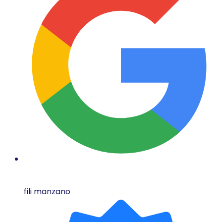
fili manzano