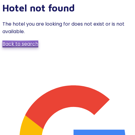
Hotel not found
The hotel you are looking for does not exist or is not
available.
Back to search