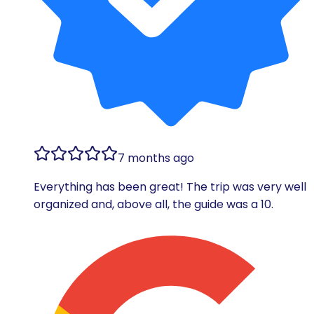
7 months ago
Everything has been great! The trip was very well
organized and, above all, the guide was a 10.