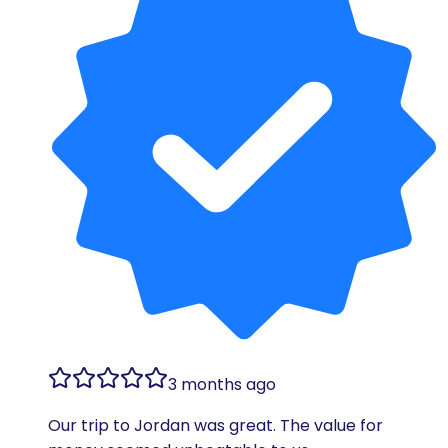
3 months ago
Our trip to Jordan was great. The value for