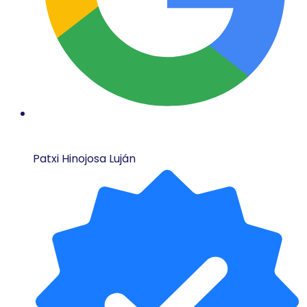
Patxi Hinojosa Luján