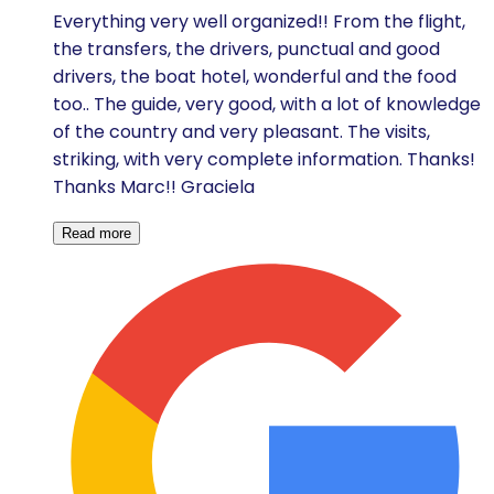
Everything very well organized!! From the flight,
the transfers, the drivers, punctual and good
drivers, the boat hotel, wonderful and the food
too.. The guide, very good, with a lot of knowledge
of the country and very pleasant. The visits,
striking, with very complete information. Thanks!
Thanks Marc!! Graciela
Read more