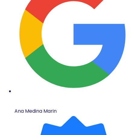
Ana Medina Marin