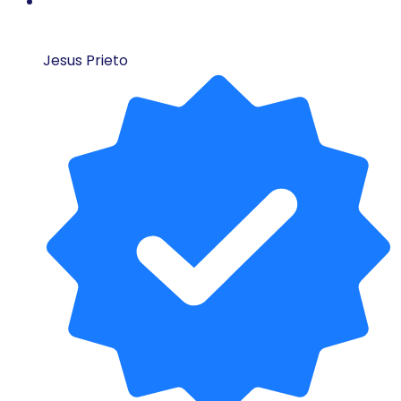
Jesus Prieto