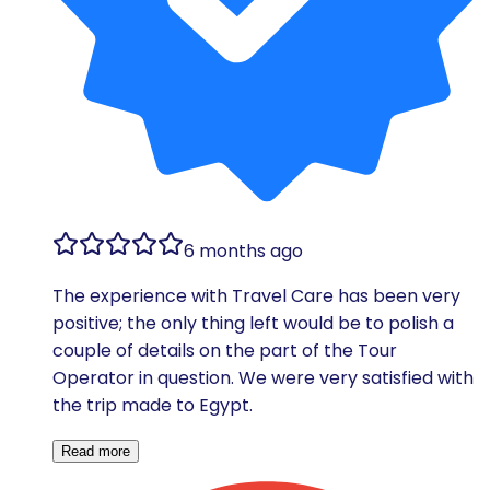
6 months ago
The experience with Travel Care has been very
positive; the only thing left would be to polish a
couple of details on the part of the Tour
Operator in question. We were very satisfied with
the trip made to Egypt.
Read more