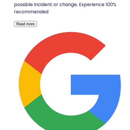
possible incident or change. Experience 100%
recommended
Read more