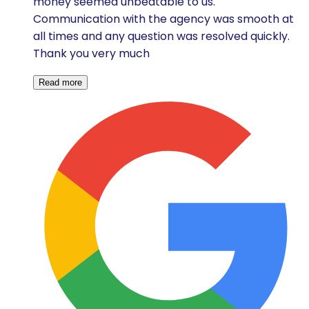
money seemed unbeatable to us.
Communication with the agency was smooth at
all times and any question was resolved quickly.
Thank you very much
Read more