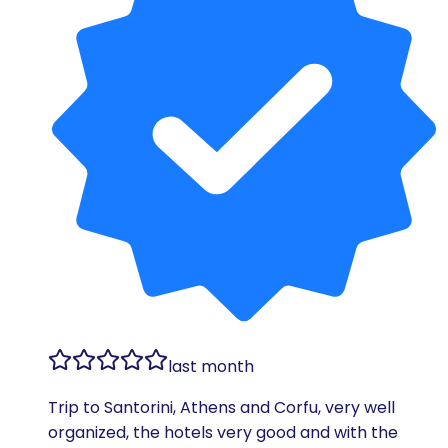
last month
Trip to Santorini, Athens and Corfu, very well
organized, the hotels very good and with the