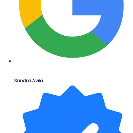
Sandra Avila