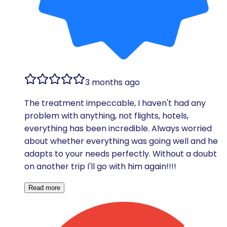
3 months ago
The treatment impeccable, I haven't had any
problem with anything, not flights, hotels,
everything has been incredible. Always worried
about whether everything was going well and he
adapts to your needs perfectly. Without a doubt
on another trip I'll go with him again!!!!
Read more