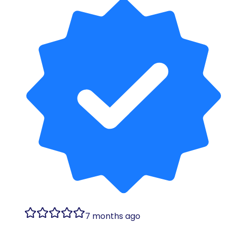
7 months ago