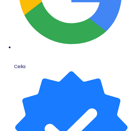
Celia