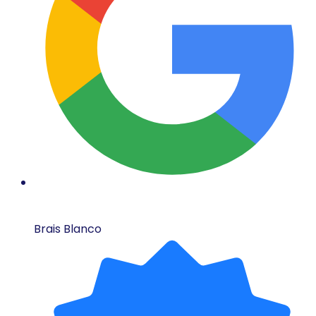
Brais Blanco