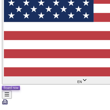
EN
Board now