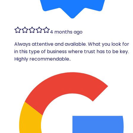
4 months ago
Always attentive and available. What you look for
in this type of business where trust has to be key.
Highly recommendable..