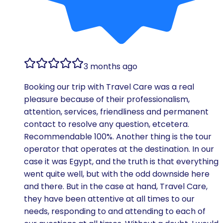
3 months ago
Booking our trip with Travel Care was a real
pleasure because of their professionalism,
attention, services, friendliness and permanent
contact to resolve any question, etcetera.
Recommendable 100%. Another thing is the tour
operator that operates at the destination. In our
case it was Egypt, and the truth is that everything
went quite well, but with the odd downside here
and there. But in the case at hand, Travel Care,
they have been attentive at all times to our
needs, responding to and attending to each of