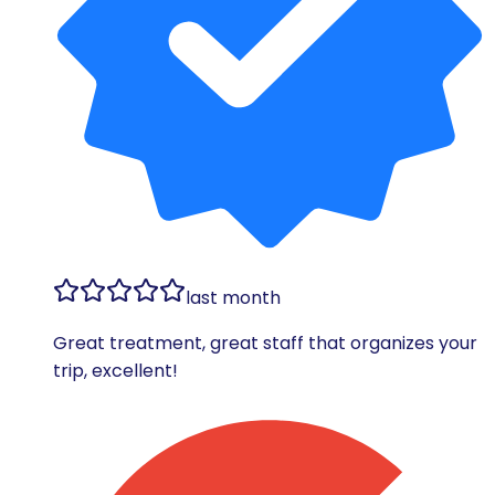
last month
Great treatment, great staff that organizes your
trip, excellent!