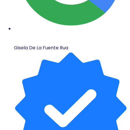
Gisela De La Fuente Rua