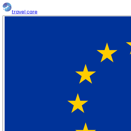
travel
care