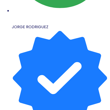
JORGE RODRIGUEZ