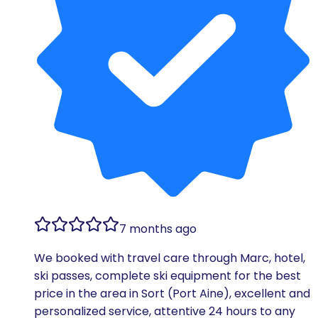
7 months ago
We booked with travel care through Marc, hotel,
ski passes, complete ski equipment for the best
price in the area in Sort (Port Aine), excellent and
personalized service, attentive 24 hours to any