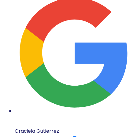
Graciela Gutierrez