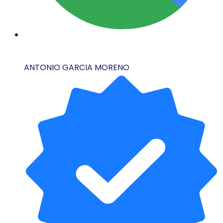
ANTONIO GARCIA MORENO