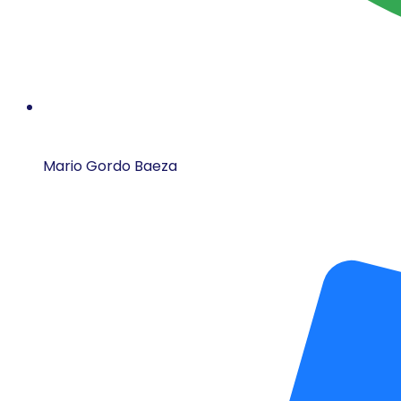
Mario Gordo Baeza