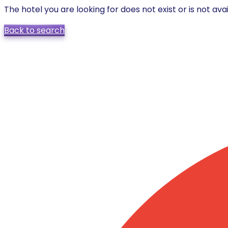
The hotel you are looking for does not exist or is not avai
Back to search