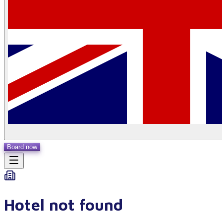
Board now
Hotel not found