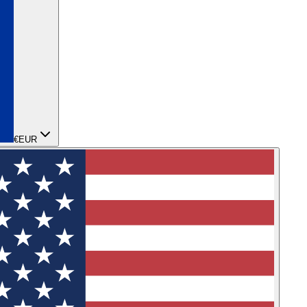
€
EUR