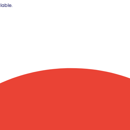
lable.