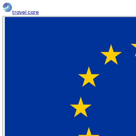
travel
care