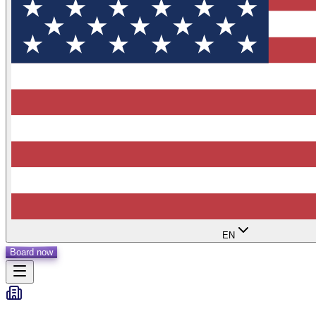
EN
Board now