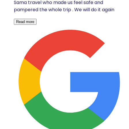
Sama travel who made us feel safe and
pampered the whole trip . We will do it again
Read more