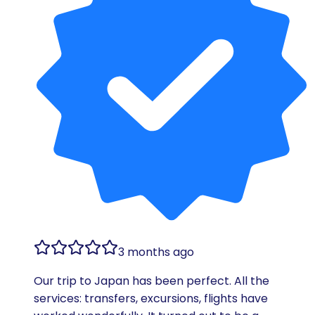
3 months ago
Our trip to Japan has been perfect. All the
services: transfers, excursions, flights have