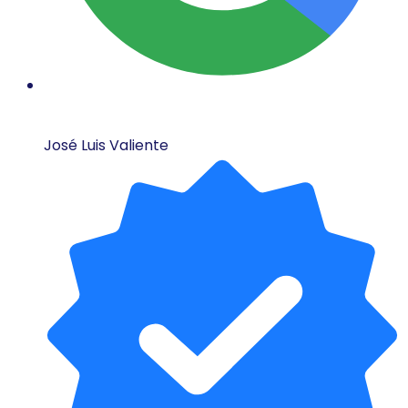
José Luis Valiente