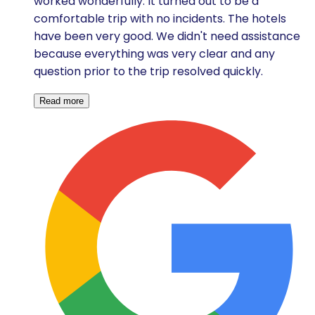
worked wonderfully. It turned out to be a
comfortable trip with no incidents. The hotels
have been very good. We didn't need assistance
because everything was very clear and any
question prior to the trip resolved quickly.
Read more