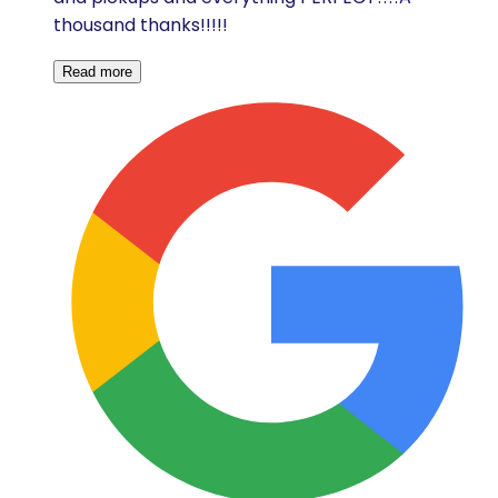
thousand thanks!!!!!
Read more