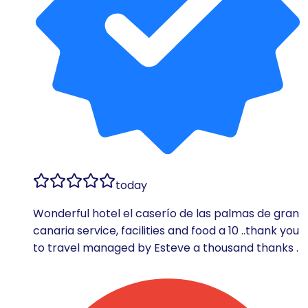
today
Wonderful hotel el caserío de las palmas de gran
canaria service, facilities and food a 10 ..thank you
to travel managed by Esteve a thousand thanks .