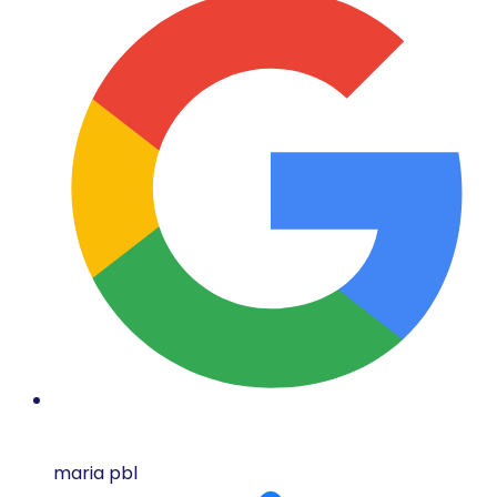
maria pbl