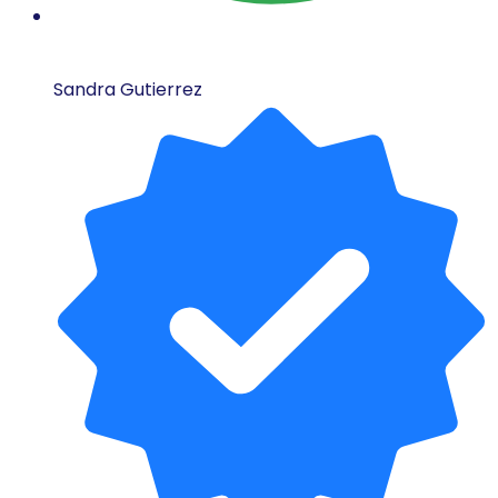
Sandra Gutierrez