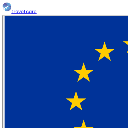
travel
care