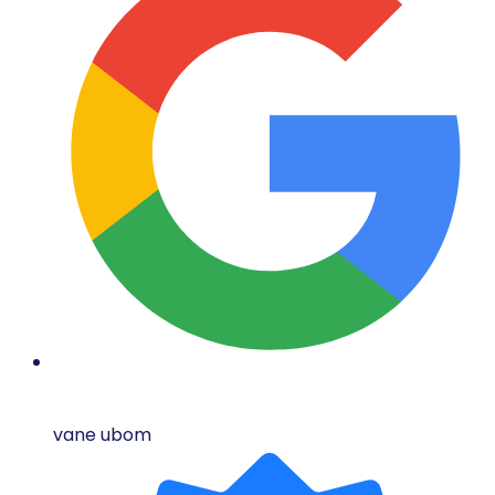
vane ubom