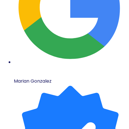
Marian Gonzalez