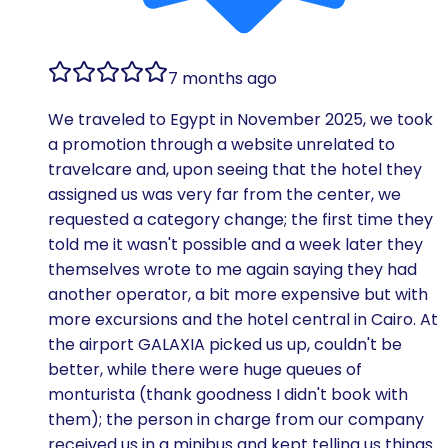
7 months ago
We traveled to Egypt in November 2025, we took
a promotion through a website unrelated to
travelcare and, upon seeing that the hotel they
assigned us was very far from the center, we
requested a category change; the first time they
told me it wasn't possible and a week later they
themselves wrote to me again saying they had
another operator, a bit more expensive but with
more excursions and the hotel central in Cairo. At
the airport GALAXIA picked us up, couldn't be
better, while there were huge queues of
monturista (thank goodness I didn't book with
them); the person in charge from our company
received us in a minibus and kept telling us things