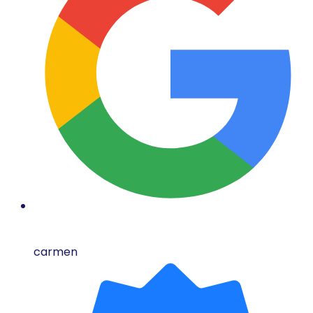
carmen