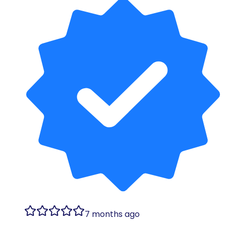
7 months ago