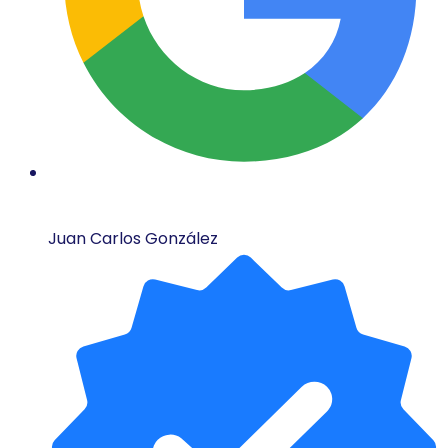
Juan Carlos González