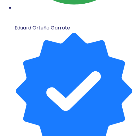
Eduard Ortuño Garrote