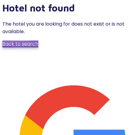
Hotel not found
The hotel you are looking for does not exist or is not
available.
Back to search