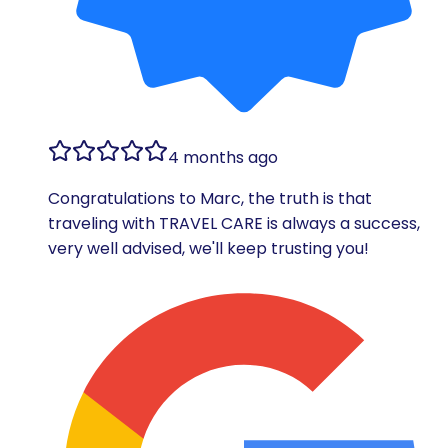
4 months ago
Congratulations to Marc, the truth is that
traveling with TRAVEL CARE is always a success,
very well advised, we'll keep trusting you!