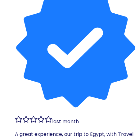
last month
A great experience, our trip to Egypt, with Travel