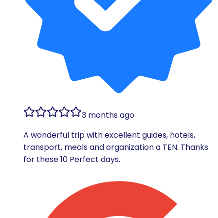
3 months ago
A wonderful trip with excellent guides, hotels,
transport, meals and organization a TEN. Thanks
for these 10 Perfect days.