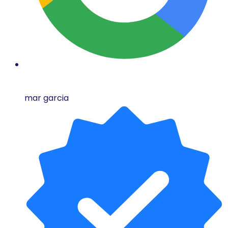
mar garcia