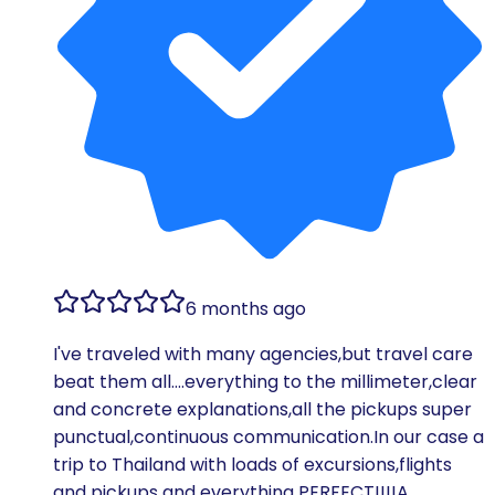
6 months ago
I've traveled with many agencies,but travel care
beat them all….everything to the millimeter,clear
and concrete explanations,all the pickups super
punctual,continuous communication.In our case a
trip to Thailand with loads of excursions,flights
and pickups and everything PERFECT!!!!A