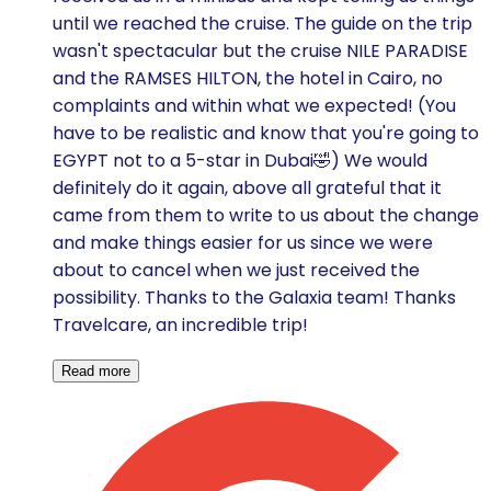
until we reached the cruise. The guide on the trip
wasn't spectacular but the cruise NILE PARADISE
and the RAMSES HILTON, the hotel in Cairo, no
complaints and within what we expected! (You
have to be realistic and know that you're going to
EGYPT not to a 5-star in Dubai🤣) We would
definitely do it again, above all grateful that it
came from them to write to us about the change
and make things easier for us since we were
about to cancel when we just received the
possibility. Thanks to the Galaxia team! Thanks
Travelcare, an incredible trip!
Read more