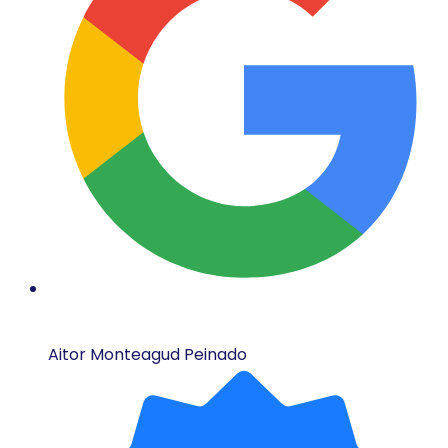
Aitor Monteagud Peinado