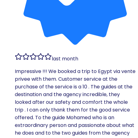
last month
Impressive !!! We booked a trip to Egypt via vente
privee with them. Customer service at the
purchase of the service is a 10 . The guides at the
destination and the agency incredible, they
looked after our safety and comfort the whole
trip . I can only thank them for the good service
offered. To the guide Mohamed who is an
extraordinary person and passionate about what
he does and to the two guides from the agency