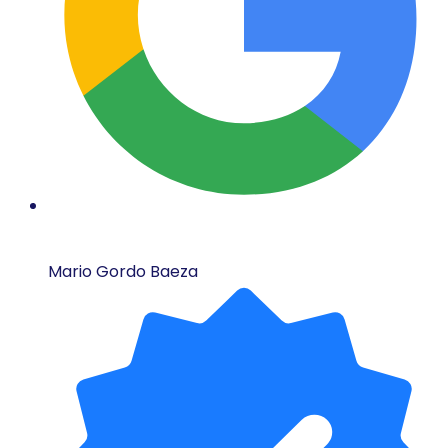
Mario Gordo Baeza