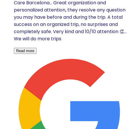
Care Barcelona... Great organization and
personalized attention, they resolve any question
you may have before and during the trip. A total
success on an organized trip, no surprises and
completely safe. Very kind and 10/10 attention 👏...
We will do more trips
Read more