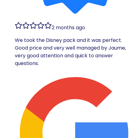
2 months ago
We took the Disney pack and it was perfect.
Good price and very well managed by Jaume,
very good attention and quick to answer
questions.