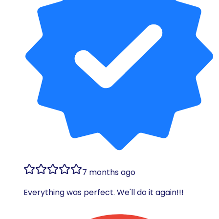
7 months ago
Everything was perfect. We'll do it again!!!