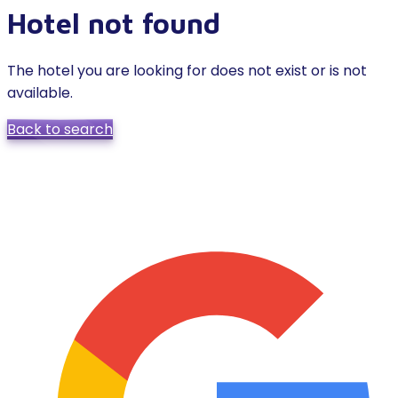
Hotel not found
The hotel you are looking for does not exist or is not
available.
Back to search