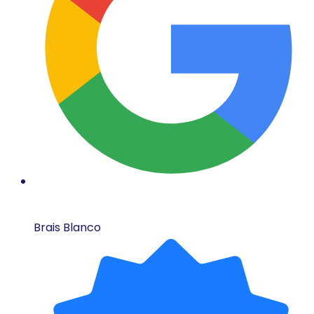
Brais Blanco