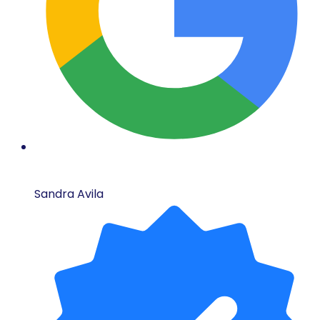
Sandra Avila