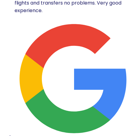
flights and transfers no problems. Very good
experience.