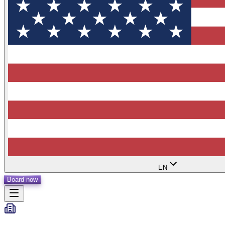
EN
Board now