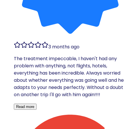
3 months ago
The treatment impeccable, I haven't had any
problem with anything, not flights, hotels,
everything has been incredible. Always worried
about whether everything was going well and he
adapts to your needs perfectly. Without a doubt
on another trip I'll go with him again!!!!
Read more