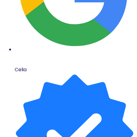
Celia