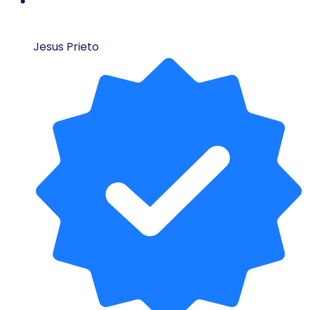
Jesus Prieto