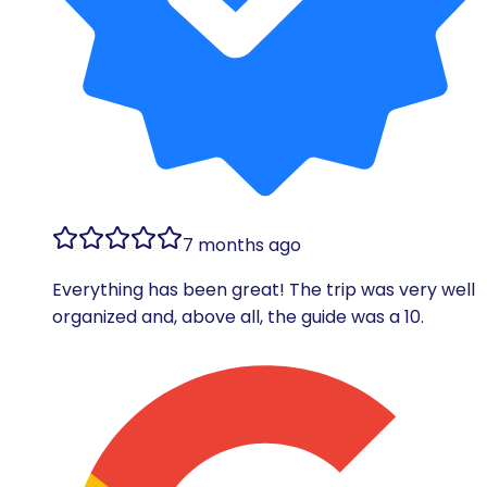
7 months ago
Everything has been great! The trip was very well
organized and, above all, the guide was a 10.