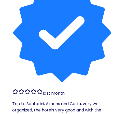
last month
Trip to Santorini, Athens and Corfu, very well
organized, the hotels very good and with the