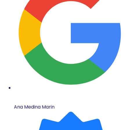
Ana Medina Marin