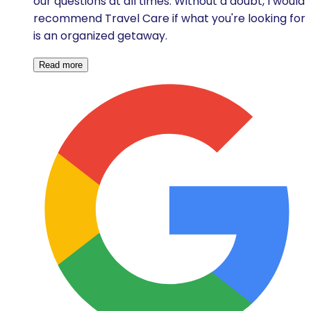
our questions at all times. Without a doubt, I would
recommend Travel Care if what you're looking for
is an organized getaway.
Read more