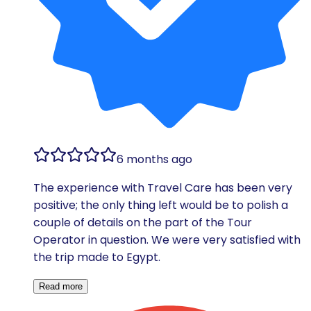
6 months ago
The experience with Travel Care has been very
positive; the only thing left would be to polish a
couple of details on the part of the Tour
Operator in question. We were very satisfied with
the trip made to Egypt.
Read more