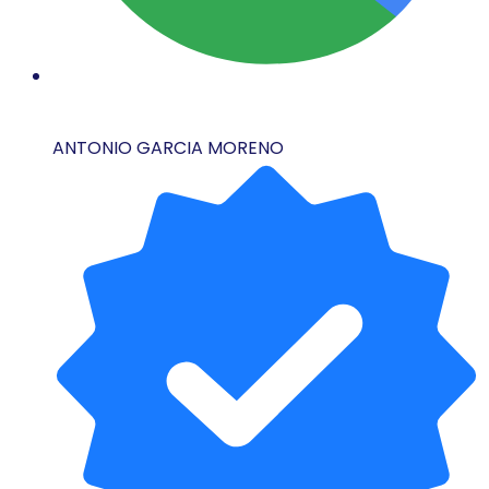
ANTONIO GARCIA MORENO