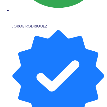
JORGE RODRIGUEZ