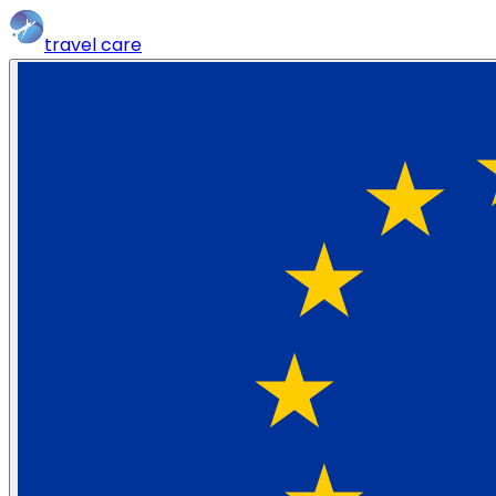
travel
care