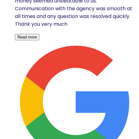
money seemed unbeatable to us.
Communication with the agency was smooth at
all times and any question was resolved quickly.
Thank you very much
Read more