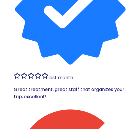
last month
Great treatment, great staff that organizes your
trip, excellent!