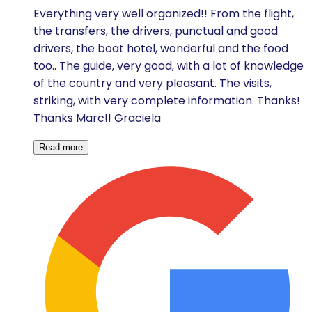
Everything very well organized!! From the flight,
the transfers, the drivers, punctual and good
drivers, the boat hotel, wonderful and the food
too.. The guide, very good, with a lot of knowledge
of the country and very pleasant. The visits,
striking, with very complete information. Thanks!
Thanks Marc!! Graciela
Read more