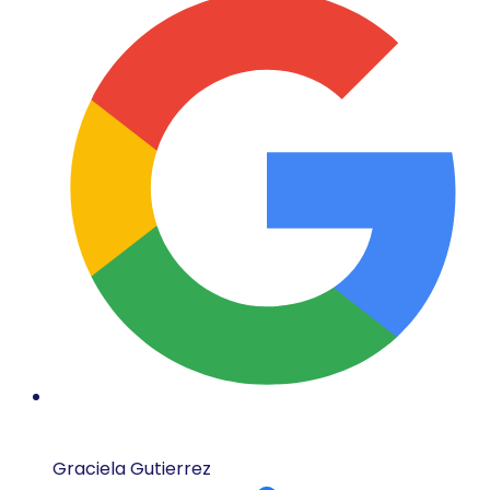
Graciela Gutierrez