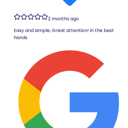
2 months ago
Easy and simple, Great attention! in the best
hands