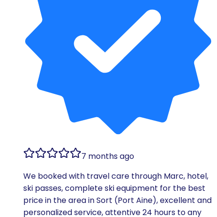
7 months ago
We booked with travel care through Marc, hotel,
ski passes, complete ski equipment for the best
price in the area in Sort (Port Aine), excellent and
personalized service, attentive 24 hours to any