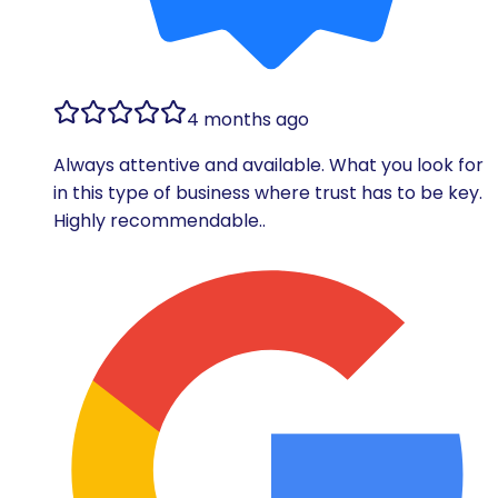
4 months ago
Always attentive and available. What you look for
in this type of business where trust has to be key.
Highly recommendable..