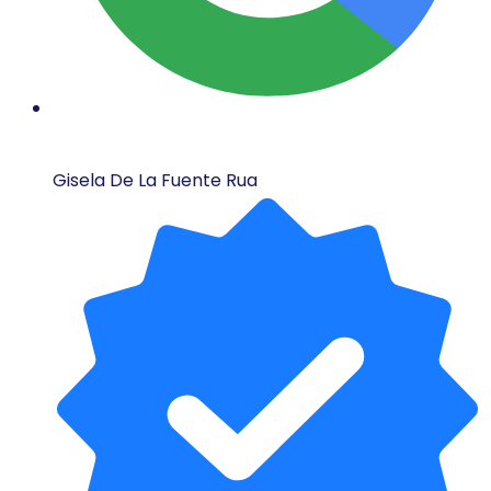
Gisela De La Fuente Rua