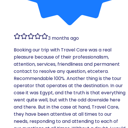
3 months ago
Booking our trip with Travel Care was a real
pleasure because of their professionalism,
attention, services, friendliness and permanent
contact to resolve any question, etcetera.
Recommendable 100%. Another thing is the tour
operator that operates at the destination. In our
case it was Egypt, and the truth is that everything
went quite well, but with the odd downside here
and there. But in the case at hand, Travel Care,
they have been attentive at all times to our
needs, responding to and attending to each of