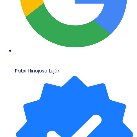
Patxi Hinojosa Luján