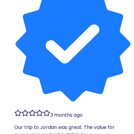
3 months ago
Our trip to Jordan was great. The value for