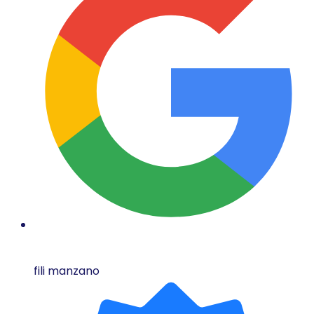
fili manzano