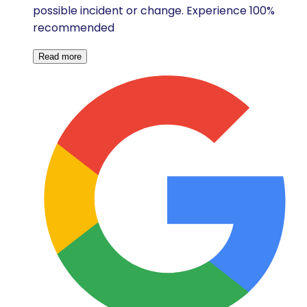
possible incident or change. Experience 100%
recommended
Read more