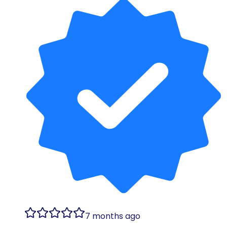
7 months ago